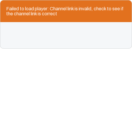
Failed to load player: Channel link is invalid, check to see if
the channel link is correct