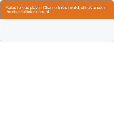
Failed to load player: Channel link is invalid, check to see if
the channel link is correct