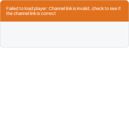
Failed to load player: Channel link is invalid, check to see if
the channel link is correct