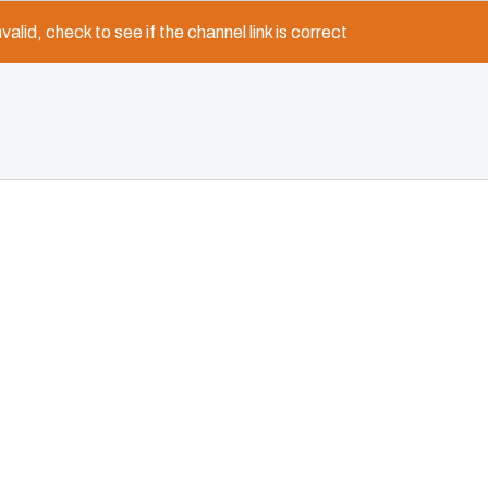
nvalid, check to see if the channel link is correct