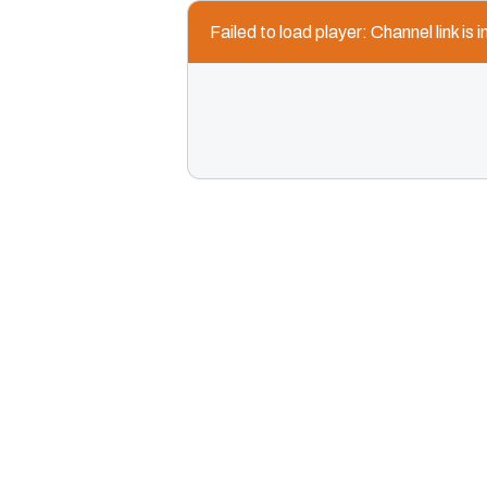
Failed to load player: Channel link is i